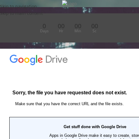
Skip to navigation
Skip to main content
0
00
00
00
Days
Hr
Min
Sc